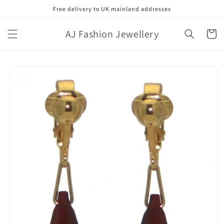
Skip to
Free delivery to UK mainland addresses
content
AJ Fashion Jewellery
Cart
Skip to
product
information