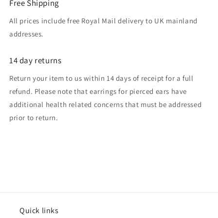
Free Shipping
All prices include free Royal Mail delivery to UK mainland
addresses.
14 day returns
Return your item to us within 14 days of receipt for a full
refund. Please note that earrings for pierced ears have
additional health related concerns that must be addressed
prior to return.
Quick links