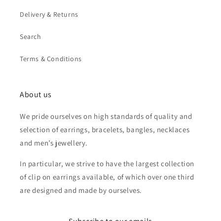
Delivery & Returns
Search
Terms & Conditions
About us
We pride ourselves on high standards of quality and
selection of earrings, bracelets, bangles, necklaces
and men’s jewellery.
In particular, we strive to have the largest collection
of clip on earrings available, of which over one third
are designed and made by ourselves.