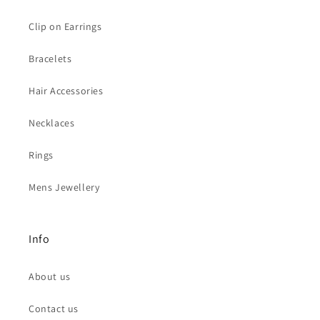
Clip on Earrings
Bracelets
Hair Accessories
Necklaces
Rings
Mens Jewellery
Info
About us
Contact us