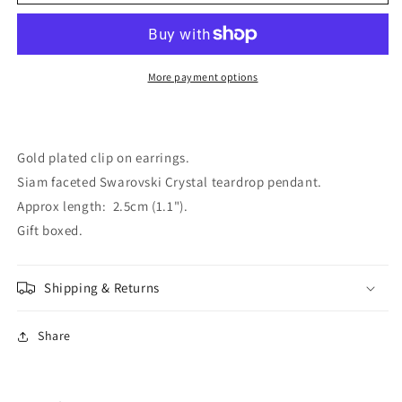
Gold
Gold
Plated
Plated
Siam
Siam
Crystal
Crystal
Clip
Clip
More payment options
On
On
Earrings
Earrings
Gold plated clip on earrings.
Siam faceted Swarovski Crystal teardrop pendant.
Approx length: 2.5cm (1.1").
Gift boxed.
Shipping & Returns
Share