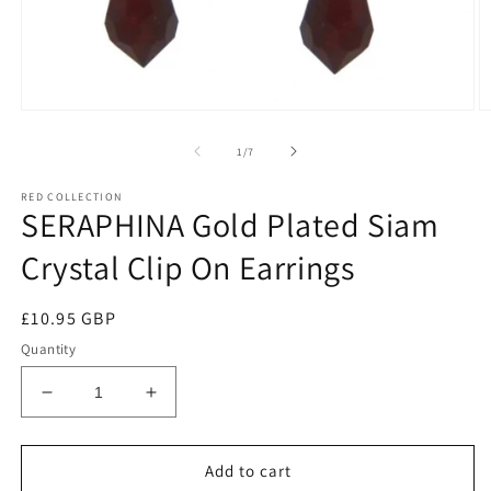
of
1
/
7
RED COLLECTION
SERAPHINA Gold Plated Siam
Crystal Clip On Earrings
Regular
£10.95 GBP
price
Quantity
Decrease
Increase
quantity
quantity
for
for
SERAPHINA
SERAPHINA
Add to cart