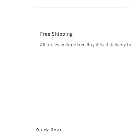
Free Shipping
All prices include free Royal Mail delivery
Quick links