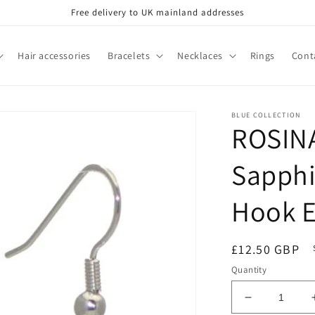
Free delivery to UK mainland addresses
Hair accessories
Bracelets
Necklaces
Rings
Cont
BLUE COLLECTION
ROSINA
Sapphi
Hook E
Regular
£12.50 GBP
price
Quantity
Decrease