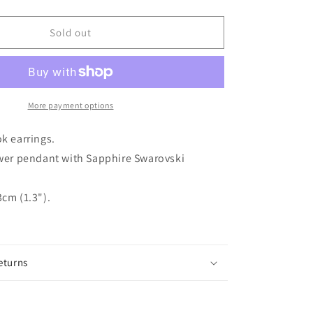
quantity
for
ROSINA
Sold out
Silver
Plated
Sapphire
Crystal
Flower
More payment options
Hook
Earrings
ok earrings.
ower pendant with Sapphire Swarovski
cm (1.3").
eturns