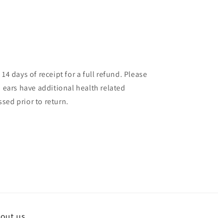
14 days of receipt for a full refund. Please
d ears have additional health related
sed prior to return.
out us