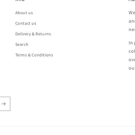
We
About us
an
Contact us
ne
Delivery & Returns
In 
Search
co
Terms & Conditions
ov
ou