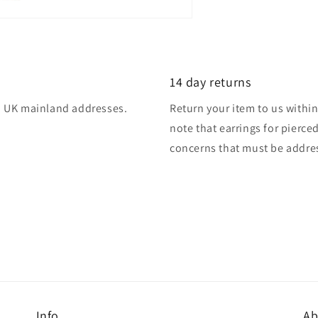
14 day returns
 to UK mainland addresses.
Return your item to us within 
note that earrings for pierce
concerns that must be addres
Info
Ab