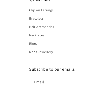
Clip on Earrings
Bracelets
Hair Accessories
Necklaces
Rings
Mens Jewellery
Subscribe to our emails
Email