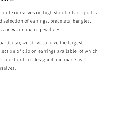
 pride ourselves on high standards of quality
d selection of earrings, bracelets, bangles,
cklaces and men’s jewellery.
particular, we strive to have the largest
llection of clip on earrings available, of which
er one third are designed and made by
rselves.