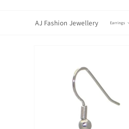
Skip to
content
AJ Fashion Jewellery
Earrings
Skip to
product
information