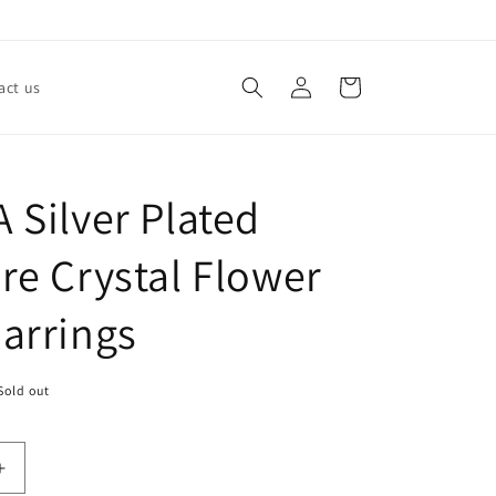
Log
Cart
act us
in
 Silver Plated
re Crystal Flower
arrings
Sold out
Increase