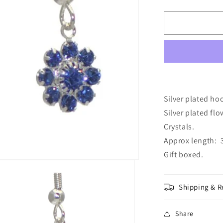
quantity
for
ROSINA
Silver
Plated
Sapphire
Crystal
Flower
Hook
Earrings
Silver plated ho
Silver plated fl
Crystals.
Approx length: 3
Gift boxed.
Shipping & R
Share