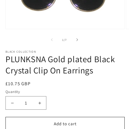
of
1
/
7
BLACK COLLECTION
PLUNKSNA Gold plated Black
Crystal Clip On Earrings
Regular
£10.75 GBP
price
Quantity
Decrease
Increase
quantity
quantity
for
for
PLUNKSNA
PLUNKSNA
Add to cart