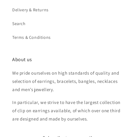
Delivery & Returns
Search
Terms & Conditions
About us
We pride ourselves on high standards of quality and
selection of earrings, bracelets, bangles, necklaces
and men’s jewellery.
In particular, we strive to have the largest collection
of clip on earrings available, of which over one third
are designed and made by ourselves.