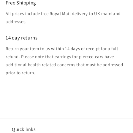
Free Shipping
All prices include free Royal Mail delivery to UK mainland
addresses.
14 day returns
Return your item to us within 14 days of receipt for a full
refund. Please note that earrings for pierced ears have
additional health related concerns that must be addressed
prior to return.
Quick links