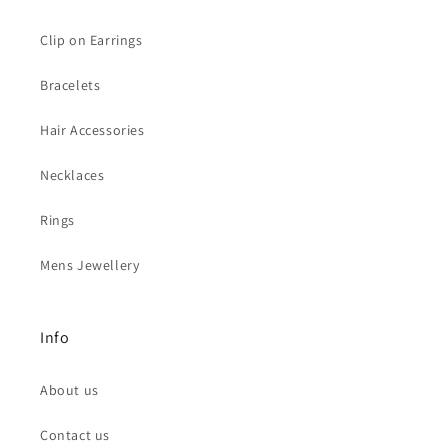
Clip on Earrings
Bracelets
Hair Accessories
Necklaces
Rings
Mens Jewellery
Info
About us
Contact us