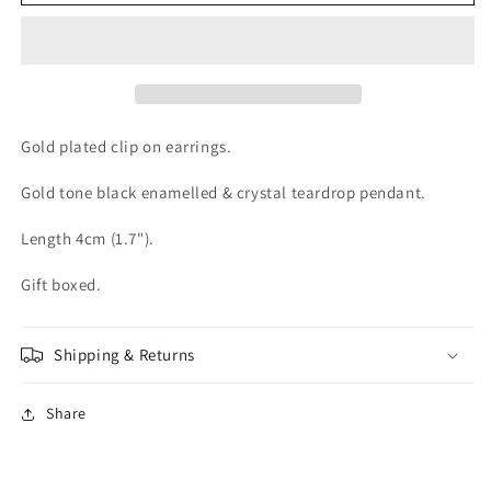
Gold
Gold
plated
plated
Black
Black
Crystal
Crystal
Clip
Clip
On
On
Earrings
Earrings
Gold plated clip on earrings.
Gold tone black enamelled & crystal teardrop pendant.
Length 4cm (1.7").
Gift boxed.
Shipping & Returns
Share