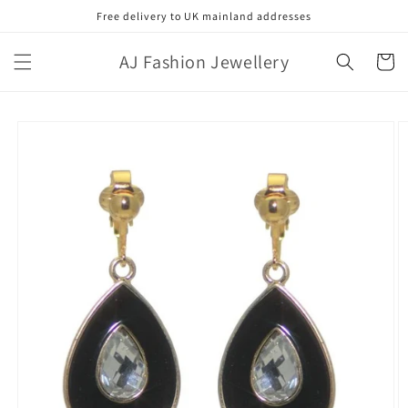
Skip to
Free delivery to UK mainland addresses
content
AJ Fashion Jewellery
Cart
Skip to
product
information