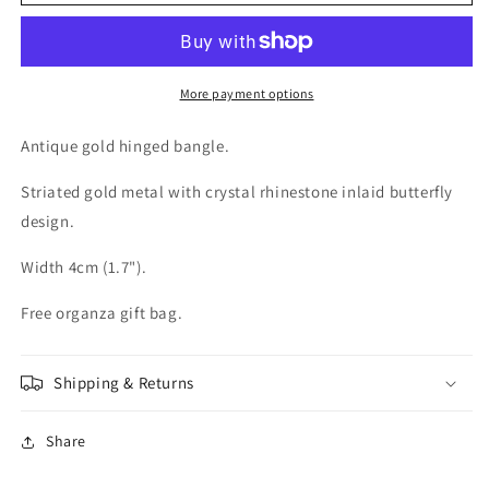
Antique
Antique
Gold
Gold
tone
tone
Crystal
Crystal
Butterfly
Butterfly
More payment options
Bangle
Bangle
Antique gold hinged bangle.
Striated gold metal with crystal rhinestone inlaid butterfly
design.
Width 4cm (1.7").
Free organza gift bag.
Shipping & Returns
Share