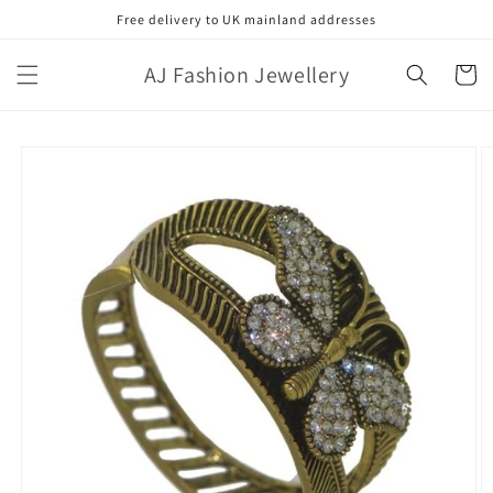
Skip to
Free delivery to UK mainland addresses
content
AJ Fashion Jewellery
Cart
Skip to
product
information