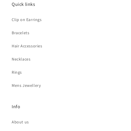
Quick links
Clip on Earrings
Bracelets
Hair Accessories
Necklaces
Rings
Mens Jewellery
Info
About us