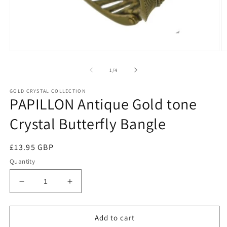
of
1
/
4
GOLD CRYSTAL COLLECTION
PAPILLON Antique Gold tone
Crystal Butterfly Bangle
Regular
£13.95 GBP
price
Quantity
Decrease
Increase
quantity
quantity
for
for
PAPILLON
PAPILLON
Add to cart