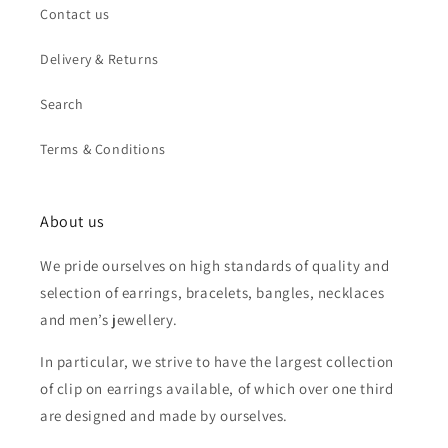
Contact us
Delivery & Returns
Search
Terms & Conditions
About us
We pride ourselves on high standards of quality and
selection of earrings, bracelets, bangles, necklaces
and men’s jewellery.
In particular, we strive to have the largest collection
of clip on earrings available, of which over one third
are designed and made by ourselves.