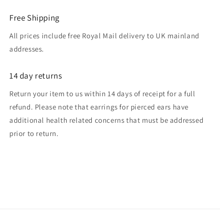
Free Shipping
All prices include free Royal Mail delivery to UK mainland
addresses.
14 day returns
Return your item to us within 14 days of receipt for a full
refund. Please note that earrings for pierced ears have
additional health related concerns that must be addressed
prior to return.