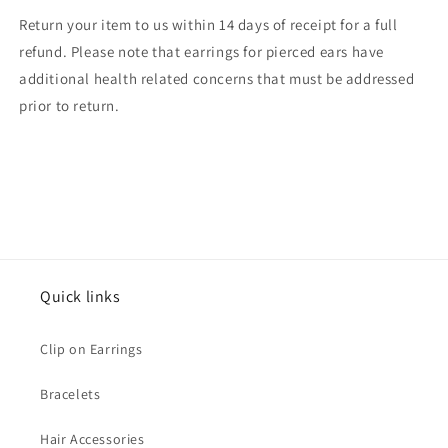
Return your item to us within 14 days of receipt for a full
refund. Please note that earrings for pierced ears have
additional health related concerns that must be addressed
prior to return.
Quick links
Clip on Earrings
Bracelets
Hair Accessories