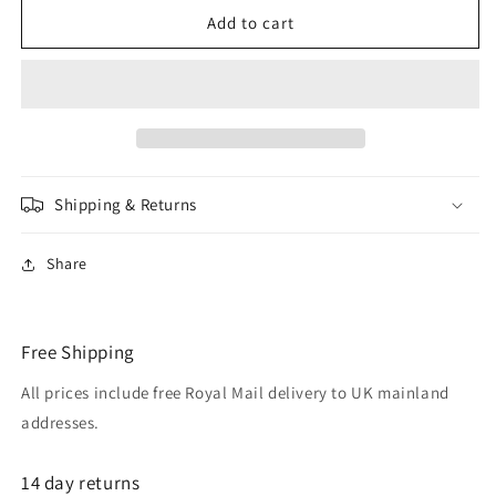
LINDSEY
LINDSEY
Add to cart
CERCEAU
CERCEAU
12mm
12mm
Silver
Silver
plated
plated
Night
Night
Blue
Blue
Clip
Clip
Shipping & Returns
On
On
Earrings
Earrings
Share
Free Shipping
All prices include free Royal Mail delivery to UK mainland
addresses.
14 day returns