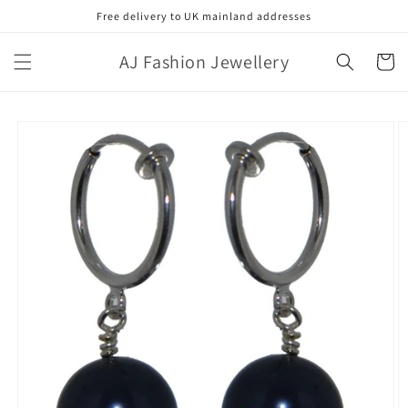
Skip to
Free delivery to UK mainland addresses
content
AJ Fashion Jewellery
Cart
Skip to
product
information