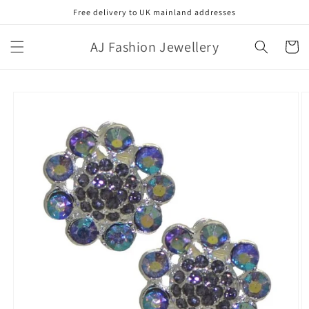
Skip to
Free delivery to UK mainland addresses
content
AJ Fashion Jewellery
Cart
Skip to
product
information