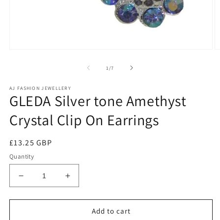
of
1
/
7
AJ FASHION JEWELLERY
GLEDA Silver tone Amethyst
Crystal Clip On Earrings
Regular
£13.25 GBP
price
Quantity
Decrease
Increase
quantity
quantity
for
for
GLEDA
GLEDA
Add to cart