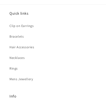
Quick links
Clip on Earrings
Bracelets
Hair Accessories
Necklaces
Rings
Mens Jewellery
Info