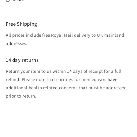
Free Shipping
All prices include free Royal Mail delivery to UK mainland
addresses.
14 day returns
Return your item to us within 14 days of receipt for a full
refund. Please note that earrings for pierced ears have
additional health related concerns that must be addressed
prior to return.