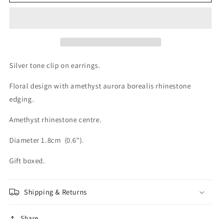
Silver
Silver
tone
tone
Amethyst
Amethyst
Crystal
Crystal
Clip
Clip
On
On
Earrings
Earrings
Silver tone clip on earrings.
Floral design with amethyst aurora borealis rhinestone
edging.
Amethyst rhinestone centre.
Diameter 1.8cm (0.6").
Gift boxed.
Shipping & Returns
Share