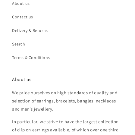
About us
Contact us
Delivery & Returns
Search
Terms & Conditions
About us
We pride ourselves on high standards of quality and
selection of earrings, bracelets, bangles, necklaces
and men’s jewellery.
In particular, we strive to have the largest collection
of clip on earrings available, of which over one third