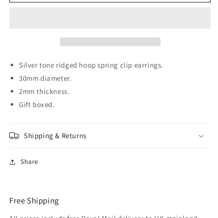
SQUARE
SQUARE
30mm
30mm
Silver
Silver
tone
tone
Hoop
Hoop
Clip
Clip
On
On
Silver tone ridged hoop spring clip earrings.
Earrings
Earrings
30mm diameter.
2mm thickness.
Gift boxed.
Shipping & Returns
Share
Free Shipping