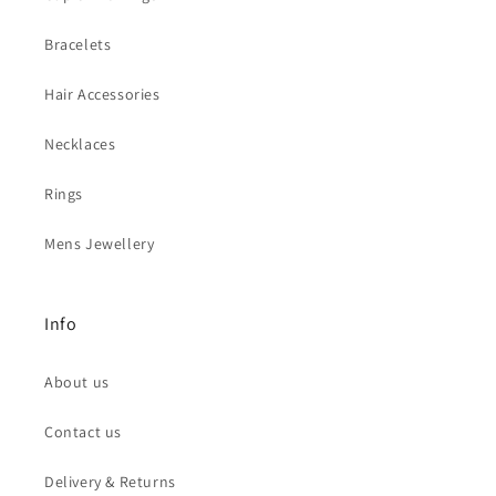
Bracelets
Hair Accessories
Necklaces
Rings
Mens Jewellery
Info
About us
Contact us
Delivery & Returns