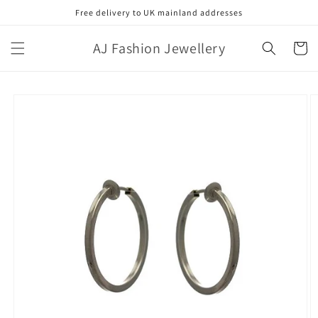
Skip to
Free delivery to UK mainland addresses
content
AJ Fashion Jewellery
Cart
Skip to
product
information