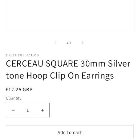
of
1
/
4
SILVER COLLECTION
CERCEAU SQUARE 30mm Silver
tone Hoop Clip On Earrings
Regular
£12.25 GBP
price
Quantity
Decrease
Increase
quantity
quantity
for
for
CERCEAU
CERCEAU
Add to cart