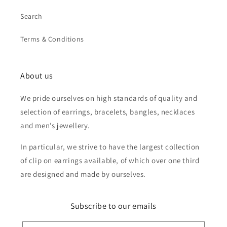
Search
Terms & Conditions
About us
We pride ourselves on high standards of quality and
selection of earrings, bracelets, bangles, necklaces
and men’s jewellery.
In particular, we strive to have the largest collection
of clip on earrings available, of which over one third
are designed and made by ourselves.
Subscribe to our emails