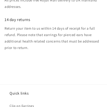
All prices include free Royal Mail delivery to UK mainland
addresses.
14 day returns
Return your item to us within 14 days of receipt for a full
refund. Please note that earrings for pierced ears have
additional health related concerns that must be addressed
prior to return.
Quick links
Clip on Earrings