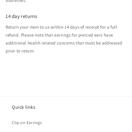
addresses.
14 day returns
Return your item to us within 14 days of receipt for a full
refund. Please note that earrings for pierced ears have
additional health related concerns that must be addressed
prior to return.
Quick links
Clip on Earrings