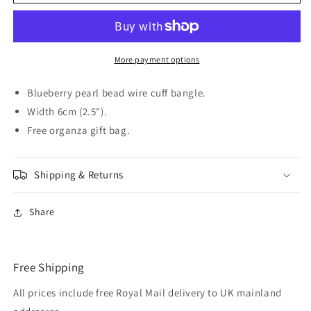
Blueberry
Blueberry
faux
faux
Pearl
Pearl
Cuff
Cuff
Bangle
Bangle
More payment options
Blueberry pearl bead wire cuff bangle.
Width 6cm (2.5").
Free organza gift bag.
Shipping & Returns
Share
Free Shipping
All prices include free Royal Mail delivery to UK mainland