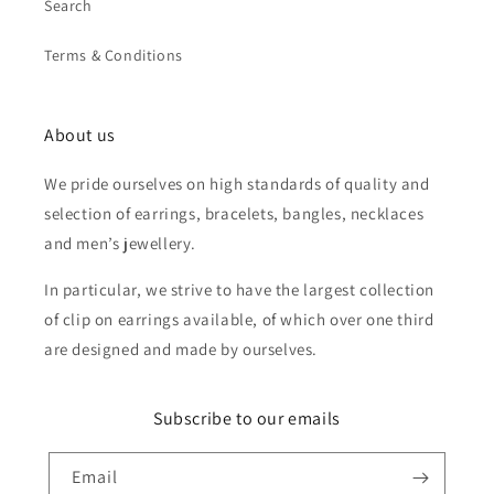
Search
Terms & Conditions
About us
We pride ourselves on high standards of quality and
selection of earrings, bracelets, bangles, necklaces
and men’s jewellery.
In particular, we strive to have the largest collection
of clip on earrings available, of which over one third
are designed and made by ourselves.
Subscribe to our emails
Email