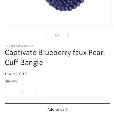
of
1
/
3
PURPLE COLLECTION
Captivate Blueberry faux Pearl
Cuff Bangle
Regular
£14.25 GBP
price
Quantity
Decrease
Increase
quantity
quantity
for
for
Captivate
Captivate
Add to cart