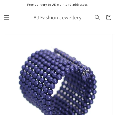
Skip to
Free delivery to UK mainland addresses
content
AJ Fashion Jewellery
Cart
Skip to
product
information