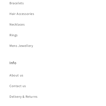
Bracelets
Hair Accessories
Necklaces
Rings
Mens Jewellery
Info
About us
Contact us
Delivery & Returns