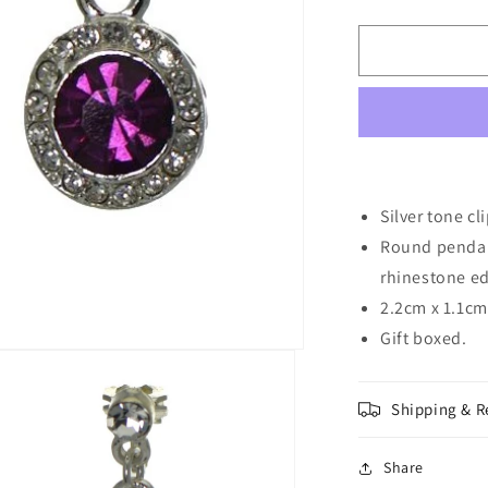
quantity
for
CAOILAINN
10mm
Silver
tone
Amethyst
Crystal
Clip
On
Silver tone cl
Earrings
Round pendant
rhinestone ed
2.2cm x 1.1cm 
Gift boxed.
Shipping & R
Share