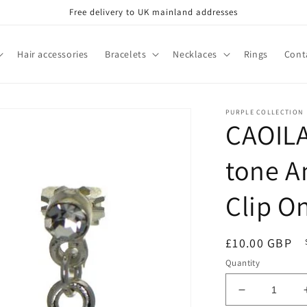
Free delivery to UK mainland addresses
Hair accessories
Bracelets
Necklaces
Rings
Cont
PURPLE COLLECTION
CAOILA
tone A
Clip O
Regular
£10.00 GBP
price
Quantity
Decrease