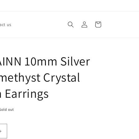
Log
Cart
act us
in
INN 10mm Silver
methyst Crystal
n Earrings
Sold out
Increase