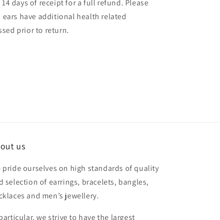
14 days of receipt for a full refund. Please
d ears have additional health related
sed prior to return.
out us
 pride ourselves on high standards of quality
d selection of earrings, bracelets, bangles,
cklaces and men’s jewellery.
particular, we strive to have the largest