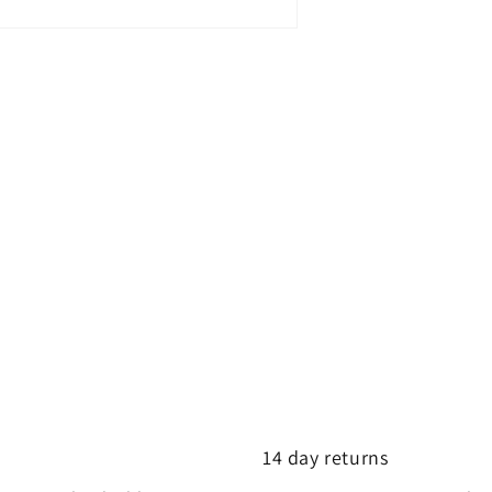
14 day returns