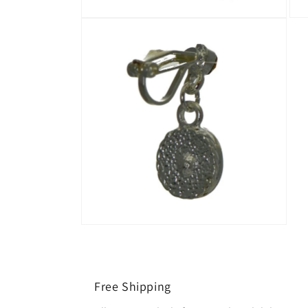
Free Shipping