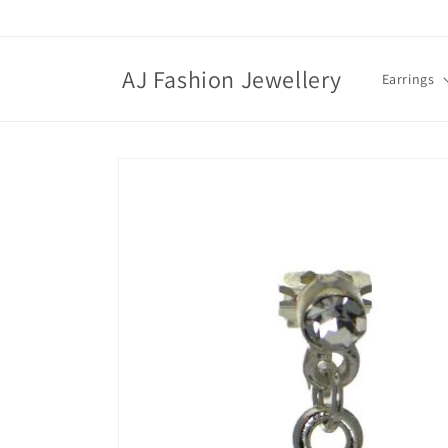
Skip to
content
AJ Fashion Jewellery
Earrings
Skip to
product
information