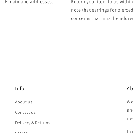
 to UK mainland addresses.
Return your item to us within 
note that earrings for pierce
concerns that must be addres
Info
Ab
We
About us
an
Contact us
ne
Delivery & Returns
In 