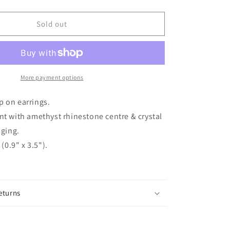
quantity
for
CAOILAINN
Sold out
10mm
Silver
tone
Amethyst
Crystal
More payment options
Clip
On
ip on earrings.
Earrings
 with amethyst rhinestone centre & crystal
ging.
(0.9" x 3.5").
eturns