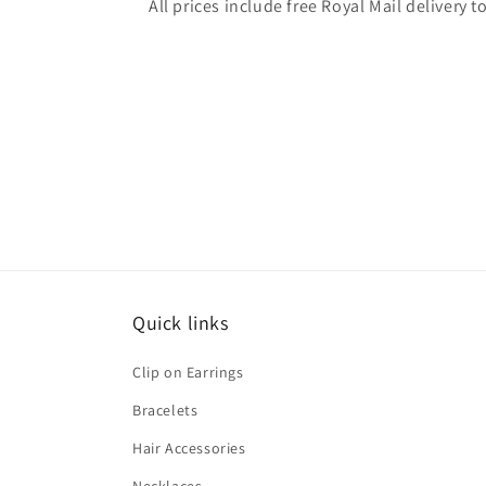
All prices include free Royal Mail delivery
Quick links
Clip on Earrings
Bracelets
Hair Accessories