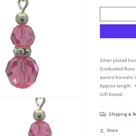
quantity
for
AMUNET
silver
plated
rose
pink
crystal
hook
earrings
Silver plated ho
Graduated Rose 
aurora borealis c
Approx length: 4
Gift boxed.
Shipping & R
Share