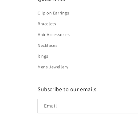
Clip on Earrings
Bracelets
Hair Accessories
Necklaces
Rings
Mens Jewellery
Subscribe to our emails
Email