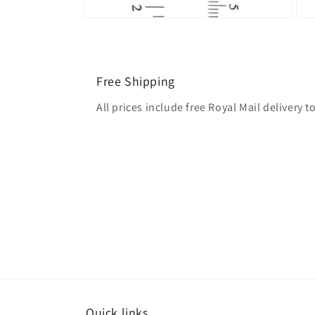
Free Shipping
All prices include free Royal Mail delivery
Quick links