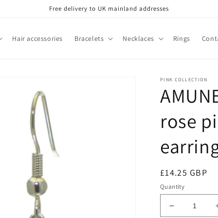
Free delivery to UK mainland addresses
Hair accessories
Bracelets
Necklaces
Rings
Cont
PINK COLLECTION
AMUNET
rose p
earrin
Regular
£14.25 GBP
price
Quantity
Decrease