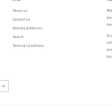
We
About us
an
Contact us
ne
Delivery & Returns
In 
Search
co
Terms & Conditions
ov
ou