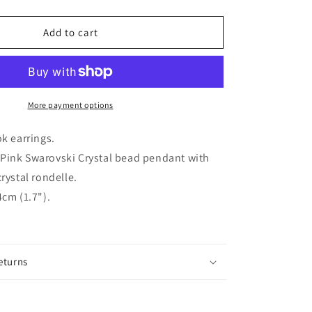
quantity
for
AMUNET
Add to cart
silver
plated
rose
pink
crystal
More payment options
hook
earrings
ok earrings.
Pink Swarovski Crystal bead pendant with
rystal rondelle.
cm (1.7").
eturns