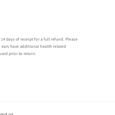
14 days of receipt for a full refund. Please
d ears have additional health related
sed prior to return.
out us