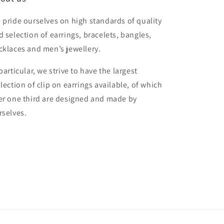
 pride ourselves on high standards of quality
d selection of earrings, bracelets, bangles,
cklaces and men’s jewellery.
particular, we strive to have the largest
llection of clip on earrings available, of which
er one third are designed and made by
rselves.