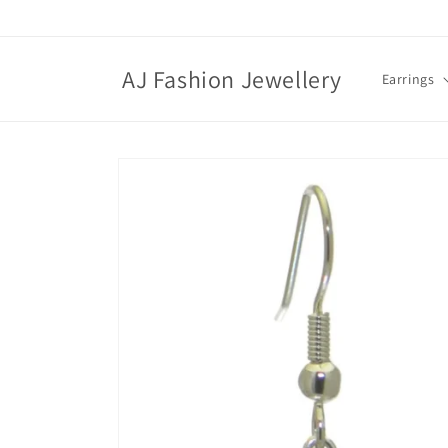
Skip to
content
AJ Fashion Jewellery
Earrings
Skip to
product
information