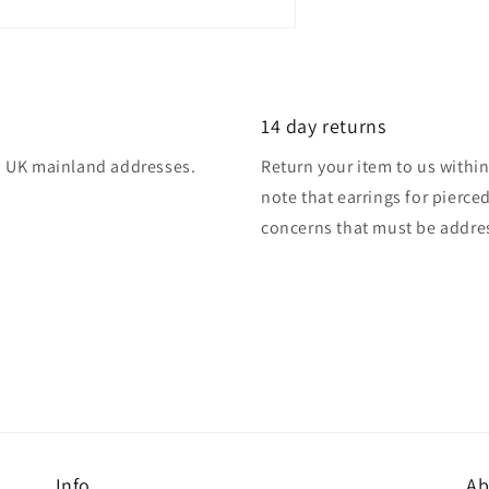
14 day returns
 to UK mainland addresses.
Return your item to us within 
note that earrings for pierce
concerns that must be addres
Info
Ab