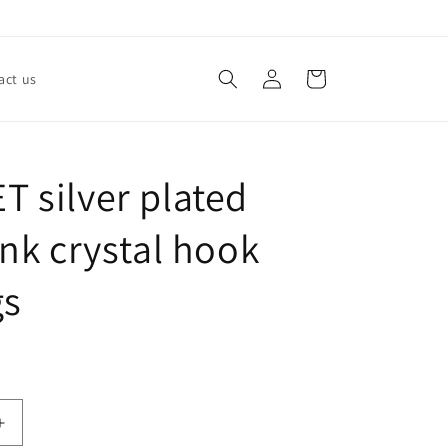
Log
Cart
act us
in
 silver plated
ink crystal hook
gs
Increase