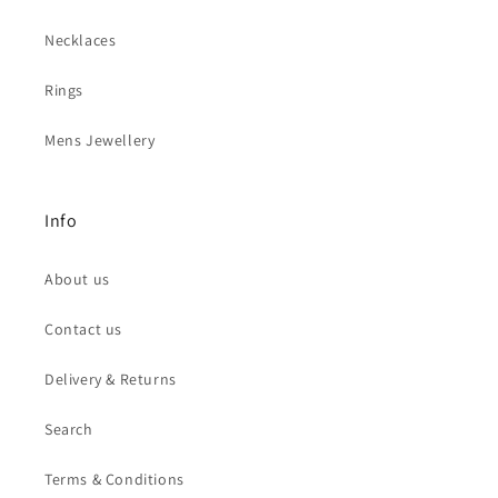
Necklaces
Rings
Mens Jewellery
Info
About us
Contact us
Delivery & Returns
Search
Terms & Conditions