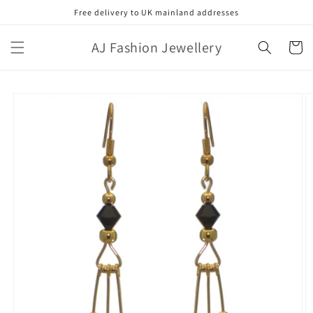
Skip to
Free delivery to UK mainland addresses
content
AJ Fashion Jewellery
Cart
Skip to
product
information