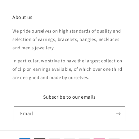
About us
We pride ourselves on high standards of quality and
selection of earrings, bracelets, bangles, necklaces
and men’s jewellery.
In particular, we strive to have the largest collection
of clip on earrings available, of which over one third
are designed and made by ourselves.
Subscribe to our emails
Email