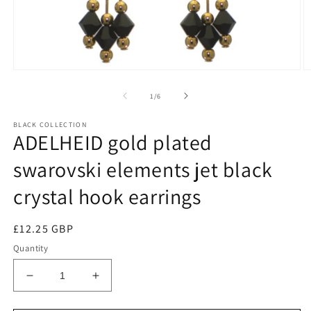
of
1
/
6
BLACK COLLECTION
ADELHEID gold plated
swarovski elements jet black
crystal hook earrings
Regular
£12.25 GBP
price
Quantity
Decrease
Increase
quantity
quantity
for
for