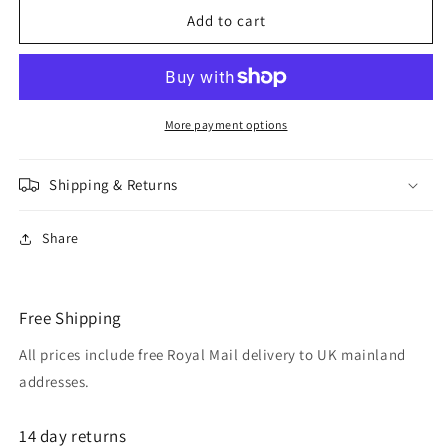
ADELHEID
ADELHEID
Add to cart
gold
gold
plated
plated
swarovski
swarovski
elements
elements
jet
jet
More payment options
black
black
crystal
crystal
Shipping & Returns
hook
hook
earrings
earrings
Share
Free Shipping
All prices include free Royal Mail delivery to UK mainland
addresses.
14 day returns