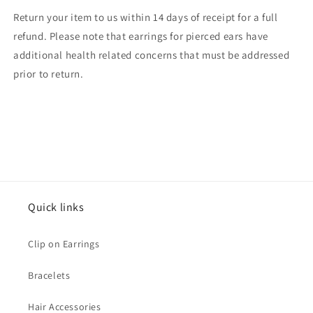
Return your item to us within 14 days of receipt for a full
refund. Please note that earrings for pierced ears have
additional health related concerns that must be addressed
prior to return.
Quick links
Clip on Earrings
Bracelets
Hair Accessories