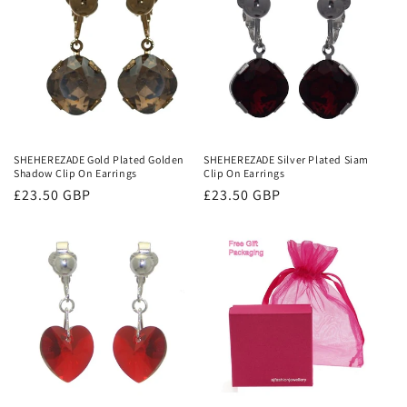
SHEHEREZADE Gold Plated Golden
SHEHEREZADE Silver Plated Siam
Shadow Clip On Earrings
Clip On Earrings
Regular
£23.50 GBP
Regular
£23.50 GBP
price
price