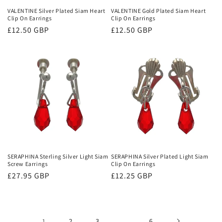
VALENTINE Silver Plated Siam Heart
VALENTINE Gold Plated Siam Heart
Clip On Earrings
Clip On Earrings
Regular
£12.50 GBP
Regular
£12.50 GBP
price
price
SERAPHINA Sterling Silver Light Siam
SERAPHINA Silver Plated Light Siam
Screw Earrings
Clip On Earrings
Regular
£27.95 GBP
Regular
£12.25 GBP
price
price
1
2
3
…
6