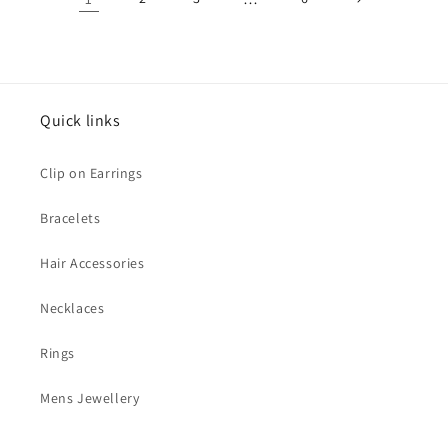
Quick links
Clip on Earrings
Bracelets
Hair Accessories
Necklaces
Rings
Mens Jewellery