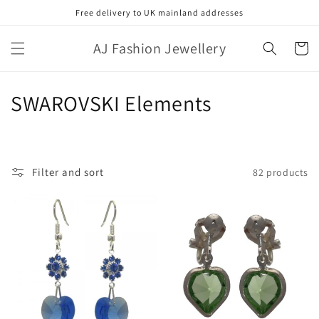
Skip to
Free delivery to UK mainland addresses
content
AJ Fashion Jewellery
Cart
C
SWAROVSKI Elements
o
l
Filter and sort
82 products
l
e
c
t
i