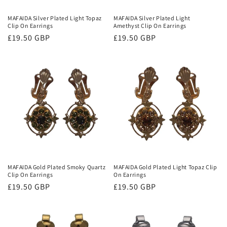
MAFAIDA Silver Plated Light Topaz
MAFAIDA Silver Plated Light
Clip On Earrings
Amethyst Clip On Earrings
Regular
£19.50 GBP
Regular
£19.50 GBP
price
price
MAFAIDA Gold Plated Smoky Quartz
MAFAIDA Gold Plated Light Topaz Clip
Clip On Earrings
On Earrings
Regular
£19.50 GBP
Regular
£19.50 GBP
price
price