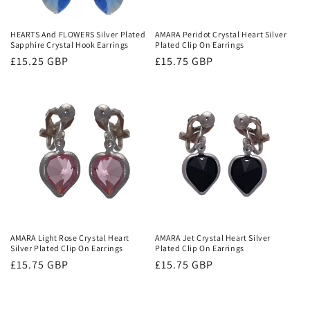
o
n
HEARTS And FLOWERS Silver Plated
AMARA Peridot Crystal Heart Silver
Sapphire Crystal Hook Earrings
Plated Clip On Earrings
:
Regular
£15.25 GBP
Regular
£15.75 GBP
price
price
AMARA Light Rose Crystal Heart
AMARA Jet Crystal Heart Silver
Silver Plated Clip On Earrings
Plated Clip On Earrings
Regular
£15.75 GBP
Regular
£15.75 GBP
price
price