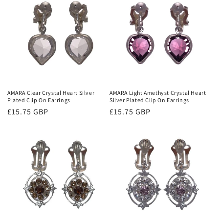
AMARA Clear Crystal Heart Silver
AMARA Light Amethyst Crystal Heart
Plated Clip On Earrings
Silver Plated Clip On Earrings
Regular
£15.75 GBP
Regular
£15.75 GBP
price
price