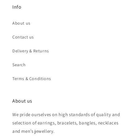
Info
About us
Contact us
Delivery & Returns
Search
Terms & Conditions
About us
We pride ourselves on high standards of quality and
selection of earrings, bracelets, bangles, necklaces
and men’s jewellery.